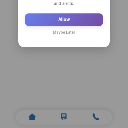
and alerts.
Allow
Maybe Later