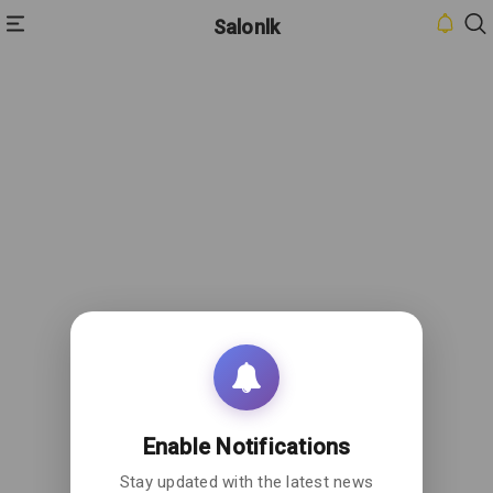
Salonlk
HOME
INBOX
CONTACT
US
PRIVACY
POLICY
ABOUT
US
Enable Notifications
Stay updated with the latest news