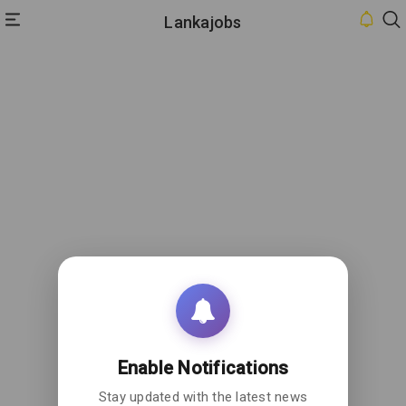
Lankajobs
HOME
INBOX
CONTACT
US
PRIVACY
POLICY
ABOUT
US
Enable Notifications
Stay updated with the latest news