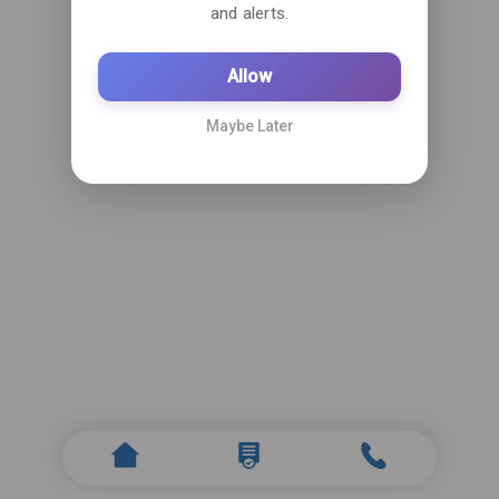
and alerts.
Allow
Maybe Later