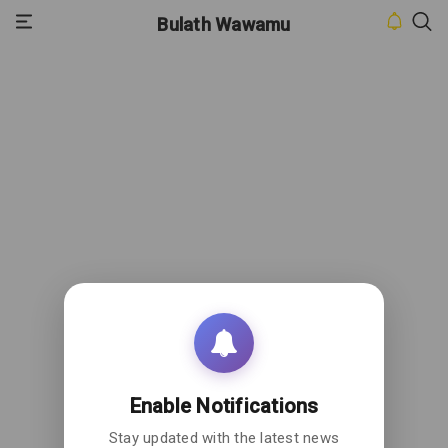
Bulath Wawamu
HOME
INBOX
CONTACT
US
PRIVACY
POLICY
ABOUT
US
Enable Notifications
Stay updated with the latest news