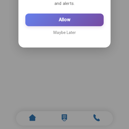
and alerts.
Allow
Maybe Later