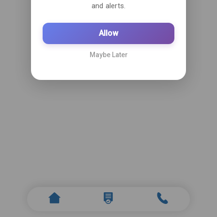
and alerts.
Allow
Maybe Later