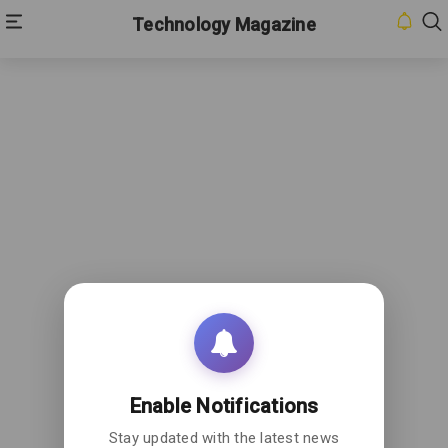
Technology Magazine
Enable Notifications
Stay updated with the latest news