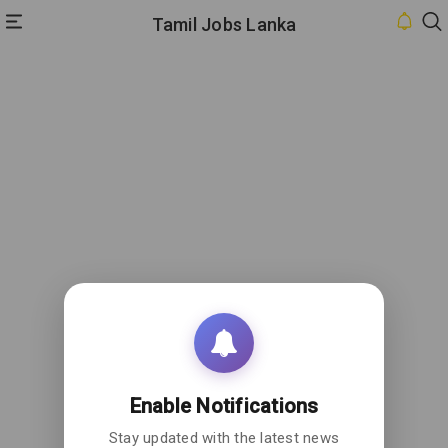
Tamil Jobs Lanka
HOME
INBOX
CONTACT
US
PRIVACY
POLICY
ABOUT
US
Enable Notifications
Stay updated with the latest news