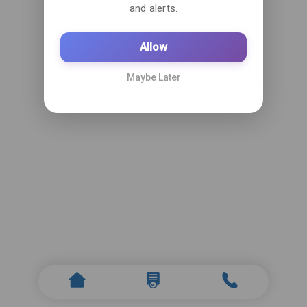
and alerts.
Allow
Maybe Later