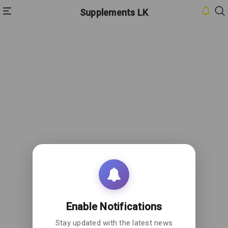
Supplements LK
HOME
INBOX
CONTACT
US
PRIVACY
POLICY
ABOUT
US
Enable Notifications
Stay updated with the latest news