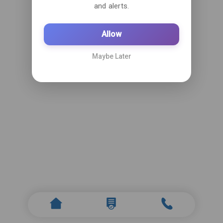
and alerts.
Allow
Maybe Later