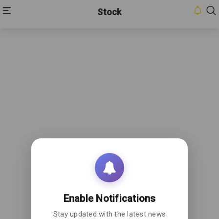
Stock
Enable Notifications
Stay updated with the latest news