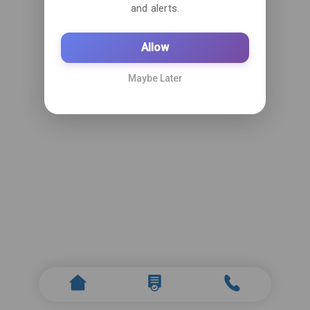
and alerts.
Allow
Maybe Later