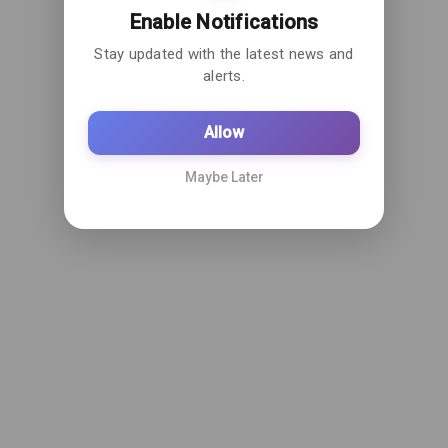
Enable Notifications
Stay updated with the latest news and
alerts.
Allow
Maybe Later