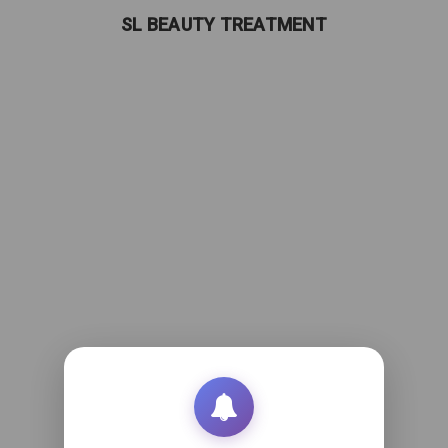
SL BEAUTY TREATMENT