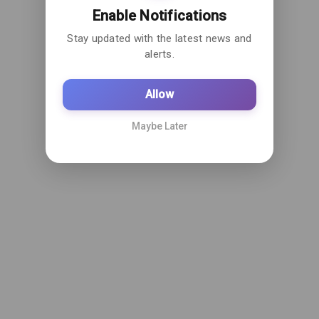
Enable Notifications
Stay updated with the latest news and
alerts.
Allow
Maybe Later