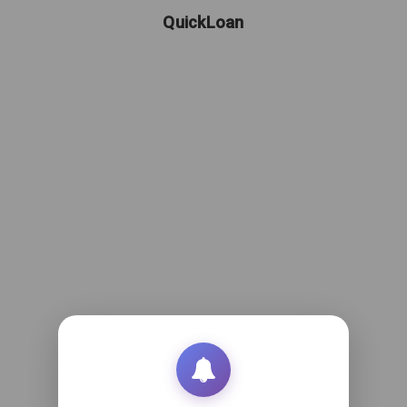
QuickLoan