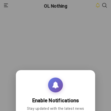
OL Nothing
HOME
INBOX
CONTACT
US
PRIVACY
POLICY
ABOUT
US
Enable Notifications
Stay updated with the latest news