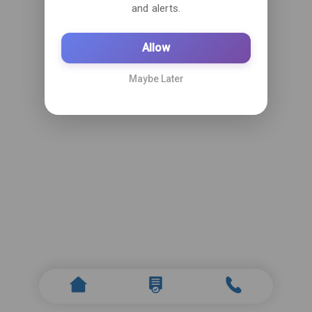
and alerts.
Allow
Maybe Later