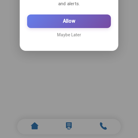
and alerts.
Allow
Maybe Later