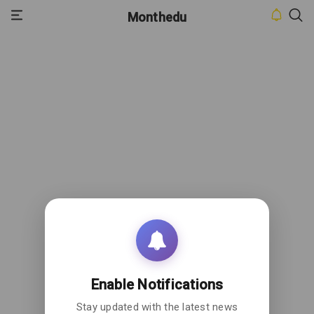
Monthedu
HOME
INBOX
CONTACT
US
PRIVACY
POLICY
ABOUT
US
Enable Notifications
Stay updated with the latest news