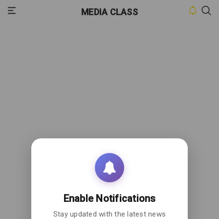
MEDIA CLASS
HOME
INBOX
CONTACT
US
PRIVACY
POLICY
ABOUT
US
Enable Notifications
Stay updated with the latest news