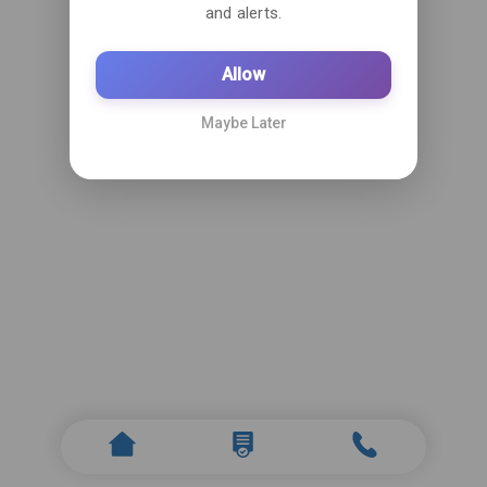
and alerts.
Allow
Maybe Later