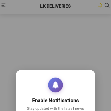
LK DELIVERIES
HOME
INBOX
CONTACT
US
PRIVACY
POLICY
ABOUT
US
Enable Notifications
Stay updated with the latest news