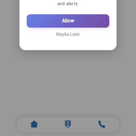
and alerts.
Allow
Maybe Later