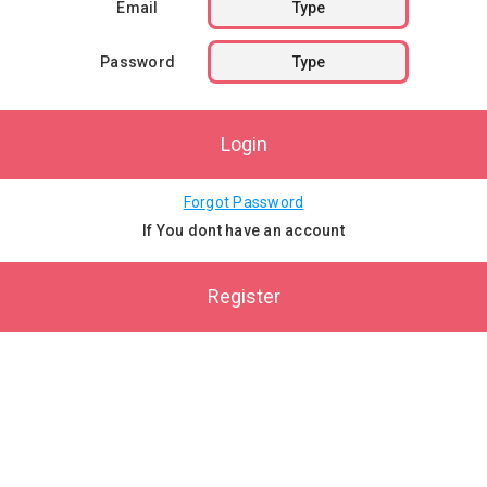
Email
Password
Login
Forgot Password
If You dont have an account
Register