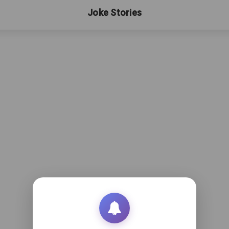
Joke Stories