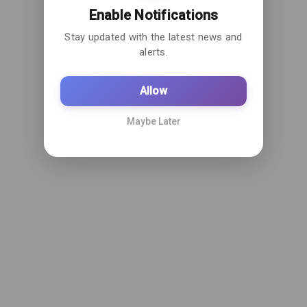
Enable Notifications
Stay updated with the latest news and
alerts.
Allow
Maybe Later