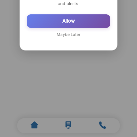
and alerts.
Allow
Maybe Later