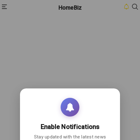
HomeBiz
HOME
INBOX
CONTACT
US
PRIVACY
POLICY
ABOUT
US
Enable Notifications
Stay updated with the latest news