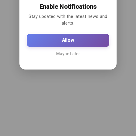
Enable Notifications
Stay updated with the latest news and
alerts.
Allow
Maybe Later