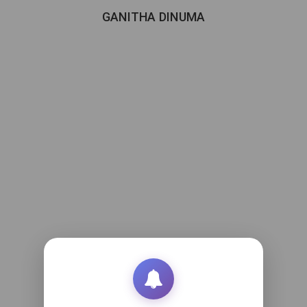
GANITHA DINUMA