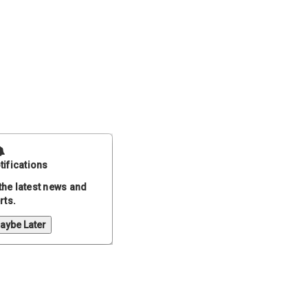
tifications
the latest news and
rts.
aybe Later