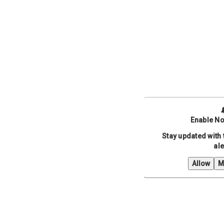
Enable No
Stay updated with 
ale
Allow
M