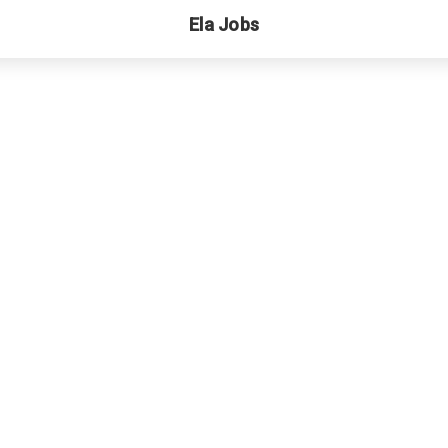
Ela Jobs