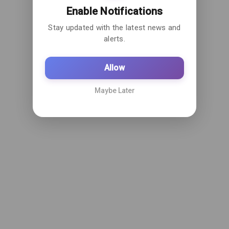
Enable Notifications
Stay updated with the latest news and
alerts.
Allow
Maybe Later