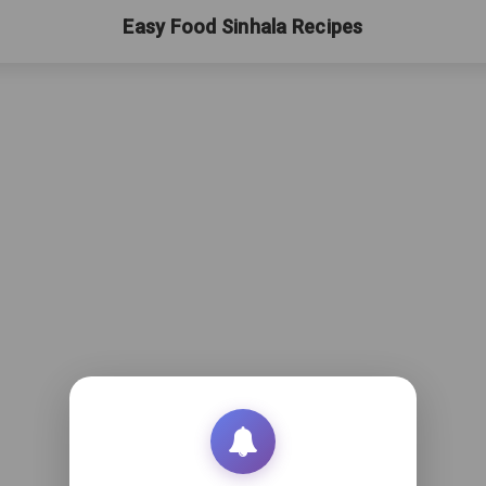
Easy Food Sinhala Recipes