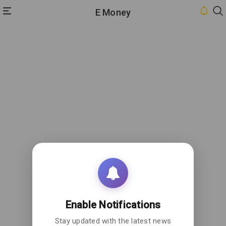
E Money
HOME
INBOX
CONTACT
US
PRIVACY
POLICY
ABOUT
US
Enable Notifications
Stay updated with the latest news