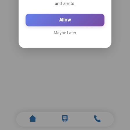
and alerts.
Allow
Maybe Later