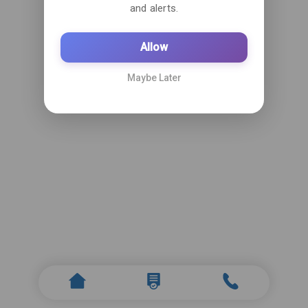
and alerts.
Allow
Maybe Later