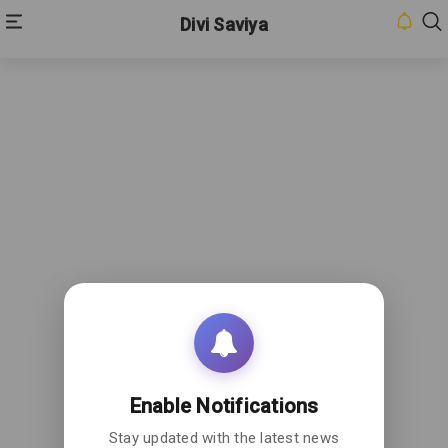
Divi Saviya
Enable Notifications
Stay updated with the latest news