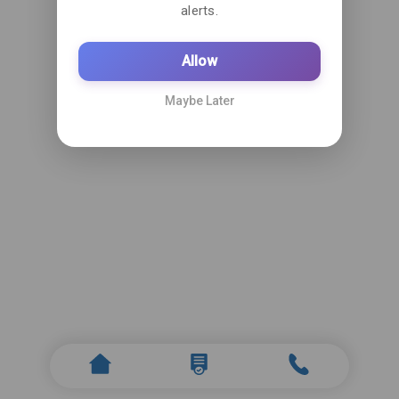
alerts.
Allow
Maybe Later