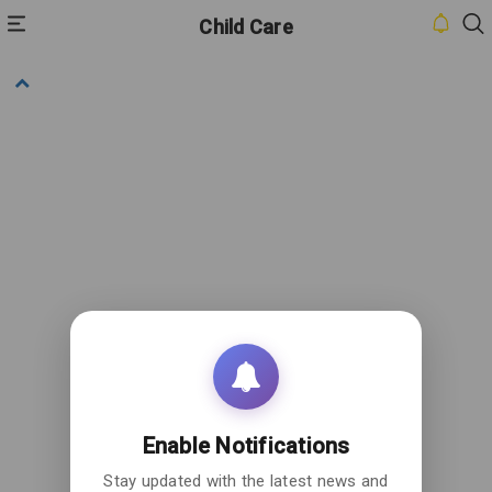
Child Care
HOME
INBOX
CONTACT
US
PRIVACY
POLICY
ABOUT
US
Enable Notifications
Stay updated with the latest news and