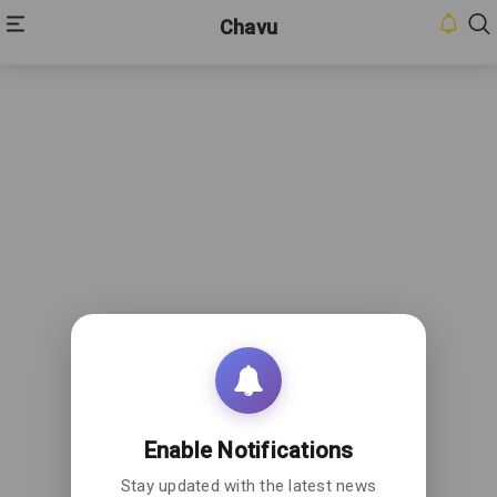
Chavu
HOME
INBOX
CONTACT
US
PRIVACY
POLICY
ABOUT
US
Enable Notifications
Stay updated with the latest news