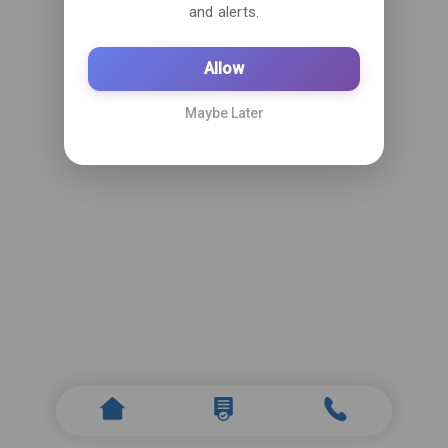
and alerts.
Allow
Maybe Later